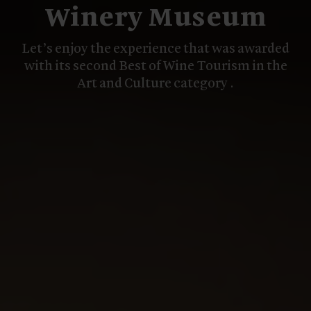
Winery Museum
Let’s enjoy the experience that was awarded
with its second Best of Wine Tourism in the
Art and Culture category .