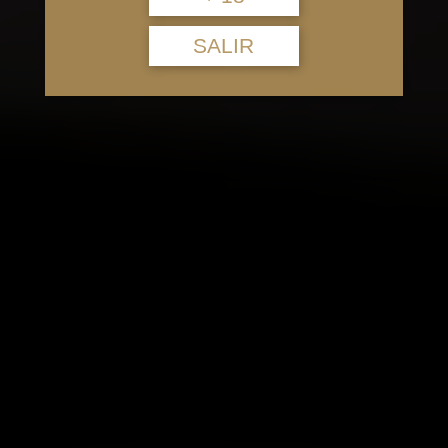
SALIR