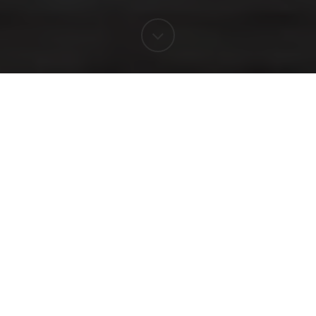
WINERY MUSEUM
A journey to our origins
The guided tour through our Winery -
Museum is divided into four different parts
located in our 15th century underground
cellar. At the end of the tour, we'll taste four
wines and olive oil.