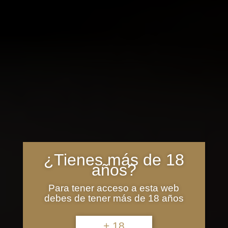
¿Tienes más de 18
años?
Para tener acceso a esta web
debes de tener más de 18 años
+ 18