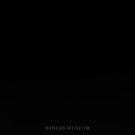
WINERY MUSEUM